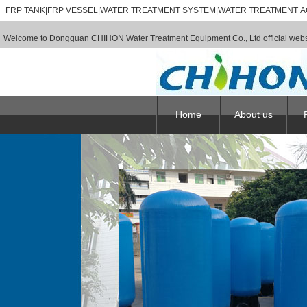
FRP TANK|FRP VESSEL|WATER TREATMENT SYSTEM|WATER TREATMENT A
Welcome to Dongguan CHIHON Water Treatment Equipment Co., Ltd official webs
Home
About us