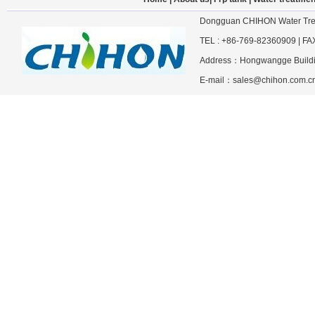
Dongguan CHIHON Water Trea
TEL : +86-769-82360909 | F
Address：Hongwangge Building
E-mail：sales@chihon.com.cn