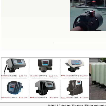
Home
|
About us
|
Frp tank
|
Water treatmen