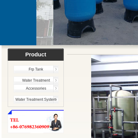
Product
Frp Tank
Water Treatment
Accessories
Water Treatment System